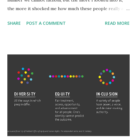
number we cannot fathom, but the more I looked into it,
the more it shocked me how much these people really are
worth. Among the general populace, making 'six-figures'
SHARE
POST A COMMENT
READ MORE
or $100,000 is a benchmark of success and wealth.
Millionaires are truly wealthy. But what is often
misunderstood is how exponentially large adding another,
let alone 3, or 6 a number becomes. The wealthiest aren't
just billionaires either, they are hundred billionaires. Elon
Musk is worth 265 billion. That is 265 with 9 zeroes after
it. 265,000,000,000. It would take someone making six-
figures 2,650,000 years to amass that wealth with no
expenses. 2.65 MILLION years. To reach Jeff Bezos' wealth
would only take them 1.77 million years. Even someone who
makes a million dollars a year (which is wealthier than a
millionaire which is just a net worth not annual salary
delineation) would ...