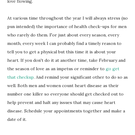
love flowing.
At various time throughout the year I will always stress (no
pun intended) the importance of health check-ups for men
who rarely do them. For just about every season, every
month, every week I can probably find a timely reason to
tell you to get a physical but this time it is about your
heart. If you don't do it at another time, take February and
the season of love as an impetus or reminder to
go get
that checkup
. And remind your significant other to do so as
well. Both men and women count heart disease as their
number one killer so everyone should get checked out to
help prevent and halt any issues that may cause heart
disease. Schedule your appointments together and make a
date of it.