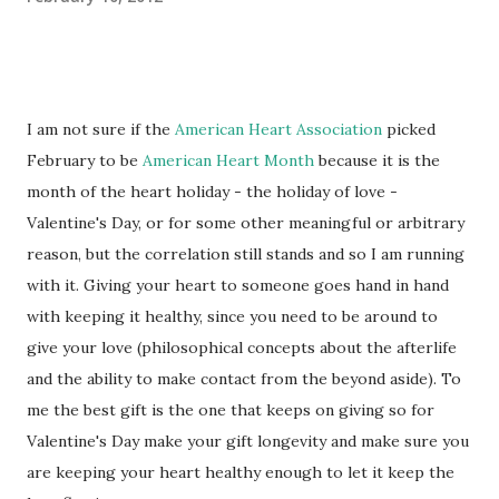
I am not sure if the
American Heart Association
picked
February to be
American Heart Month
because it is the
month of the heart holiday - the holiday of love -
Valentine's Day, or for some other meaningful or arbitrary
reason, but the correlation still stands and so I am running
with it. Giving your heart to someone goes hand in hand
with keeping it healthy, since you need to be around to
give your love (philosophical concepts about the afterlife
and the ability to make contact from the beyond aside). To
me the best gift is the one that keeps on giving so for
Valentine's Day make your gift longevity and make sure you
are keeping your heart healthy enough to let it keep the