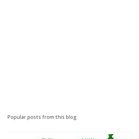
Popular posts from this blog