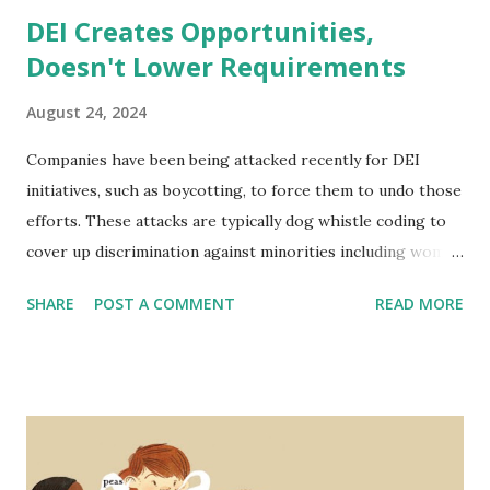
DEI Creates Opportunities,
Doesn't Lower Requirements
August 24, 2024
Companies have been being attacked recently for DEI
initiatives, such as boycotting, to force them to undo those
efforts. These attacks are typically dog whistle coding to
cover up discrimination against minorities including women
and people of color. The narrative is typically that hiring
SHARE
POST A COMMENT
READ MORE
standards are lowered to include a wider range of
employees and that it is a form of reverse discrimination -
disadvantaging one group (people that are one or more of
white, male, and cisgender). But not only is this not the
case, in fact, DEI initiatives are proven to strengthen
companies' performance across many metrics - even