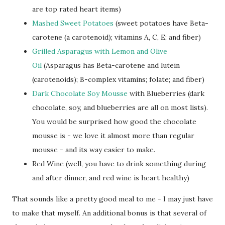
are top rated heart items)
Mashed Sweet Potatoes
(sweet potatoes have Beta-
carotene (a carotenoid); vitamins A, C, E; and fiber)
Grilled Asparagus with Lemon and Olive
Oil
(Asparagus has Beta-carotene and lutein
(carotenoids); B-complex vitamins; folate; and fiber)
Dark Chocolate Soy Mousse
with Blueberries (dark
chocolate, soy, and blueberries are all on most lists).
You would be surprised how good the chocolate
mousse is - we love it almost more than regular
mousse - and its way easier to make.
Red Wine (well, you have to drink something during
and after dinner, and red wine is heart healthy)
That sounds like a pretty good meal to me - I may just have
to make that myself. An additional bonus is that several of