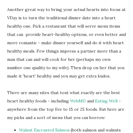
Another great way to bring your actual hearts into focus at
VDay is to turn the traditional dinner date into a heart
healthy one. Pick a restaurant that will serve menu items
that can provide heart-healthy options, or even better and
more romantic - make dinner yourself and do it with heart
healthy meals. Few things impress a partner more than a
man that can and will cook for her (perhaps my own
number one quality to my wife). Then drop on her that you
made it 'heart' healthy and you may get extra kudos.
There are many sites that tout what exactly are the best
heart healthy foods - including
WebMD
and
Eating Well
-
anywhere from the top five to 15 or 25 foods. But here are
my picks and a sort of menu that you can borrow:
Walnut Encrusted Salmon
(both salmon and walnuts