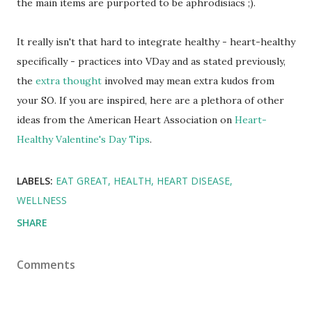
the main items are purported to be aphrodisiacs ;).
It really isn't that hard to integrate healthy - heart-healthy
specifically - practices into VDay and as stated previously,
the
extra thought
involved may mean extra kudos from
your SO. If you are inspired, here are a plethora of other
ideas from the American Heart Association on
Heart-
Healthy Valentine's Day Tips
.
LABELS:
EAT GREAT
HEALTH
HEART DISEASE
WELLNESS
SHARE
Comments