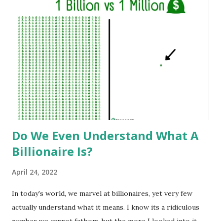
Do We Even Understand What A
Billionaire Is?
April 24, 2022
In today's world, we marvel at billionaires, yet very few
actually understand what it means. I know its a ridiculous