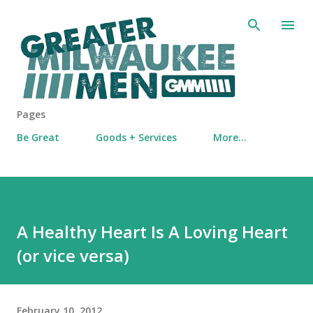
Skip to main content
Pages
Be Great
Goods + Services
More…
A Healthy Heart Is A Loving Heart
(or vice versa)
February 10, 2012