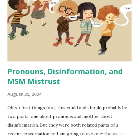
financially. Someone recently brought up lowering standard
for airline pilots as proof that DEI is a radical far left
practice that supposedly in this case makes pilots less
qualified and flying more dangerous in order to fulfill DEI
quotas. A similar case has been made recently regarding
the Secret Service and issues with at least one high-profile
recent event that is - ...
Pronouns, Disinformation, and
MSM Mistrust
August 25, 2024
OK so first things first, this could and should probably be
two posts: one about pronouns and another about
disinformation. But they were both related parts of a
recent conversation so I am going to use one: the use of