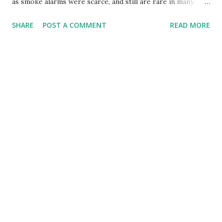
as smoke alarms were scarce, and still are rare in many
communities, despite being required by law , the detectors
SHARE
POST A COMMENT
READ MORE
are probably missing in most homes. Just like the last story
on male breast cancer, this one has a personal take, not me,
but my parents this time. They recently had an incident
where a detector very well could have saved their lives so I
am glad they had one. Here is my dad's account. Thanks dad
for chronicling what hopefully will open others' eyes.