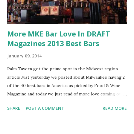
More MKE Bar Love In DRAFT
Magazines 2013 Best Bars
January 09, 2014
Palm Tavern got the prime spot in the Midwest region
article Just yesterday we posted about Milwaukee having 2
of the 40 best bars in America as picked by Food & Wine
Magazine and today we just read of more love coming our
way. DRAFT Magazine just released their annual list for
SHARE
POST A COMMENT
READ MORE
2013 of their picks of Best Beer Bars and Milwaukee was
represented well again with 3 of the 28 picks for the
Midwest including Palm Tavern, Roman's Pub, and Sugar