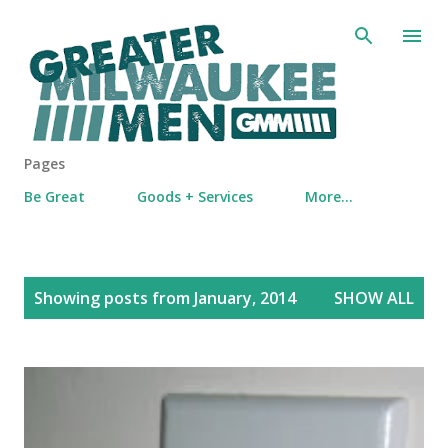
Skip to main content
Pages
Be Great
Goods + Services
More…
P
Showing posts from January, 2014
SHOW ALL
o
s
t
s