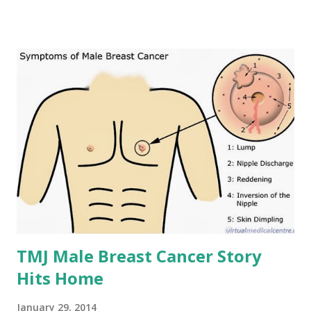
TMJ Male Breast Cancer Story
Hits Home
January 29, 2014