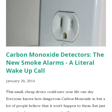
Carbon Monoxide Detectors: The
New Smoke Alarms - A Literal
Wake Up Call
January 30, 2014
This small, cheap device could save your life one day
Everyone knows how dangerous Carbon Monoxide is, but a
lot of people believe that it won't happen to them. But just