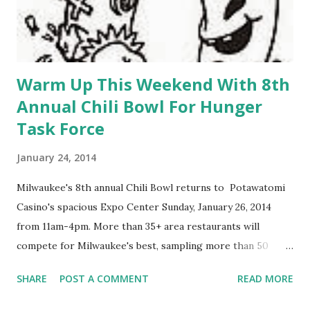
Warm Up This Weekend With 8th
Annual Chili Bowl For Hunger
Task Force
January 24, 2014
Milwaukee's 8th annual Chili Bowl returns to Potawatomi
Casino's spacious Expo Center Sunday, January 26, 2014
from 11am-4pm. More than 35+ area restaurants will
compete for Milwaukee's best, sampling more than 50
varieties of chili, but only one will leave with the Golden
SHARE
POST A COMMENT
READ MORE
Ladle award. Reserve your tasting ticket and you'll be able
to sample traditional and spicy chili, along with specialty