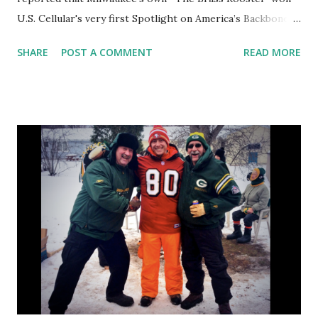
U.S. Cellular's very first Spotlight on America’s Backbone
Contest . Last night we were luck enough to join the
SHARE
POST A COMMENT
READ MORE
community in helping Owners & Operators John and Kate
McLaughlin celebrate the official receipt of the award. US
Cellular may have created, awarded, and presented the
award but it was the community that celebrated alongside
Brass Rooster. Milwaukee County Executive Chris Abele
was there to honor the couple and City of Milwaukee
Mayor Tom Barrett, though not able to make it, sent a
declaration celebrating the feat and declaring yesterday
1/23 Brass Rooster Day in Milwaukee. But while there were
all of those bigwigs there, it was Brass Rooster and their
neighbor small businesses that took center stage.