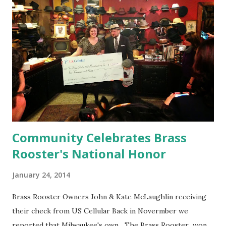
Community Celebrates Brass
Rooster's National Honor
January 24, 2014
Brass Rooster Owners John & Kate McLaughlin receiving
their check from US Cellular Back in Novermber we
reported that Milwaukee's own The Brass Rooster won