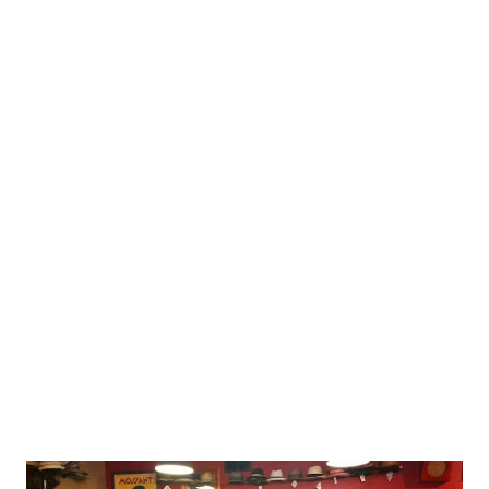
chili like chicken, lamb, brisket, sweet potato, bratwurst,
plus a nice variety of vegetarian chili. So, whether your
temptation is spicy, vegetarian, or traditional chili, there is
something for everyone.