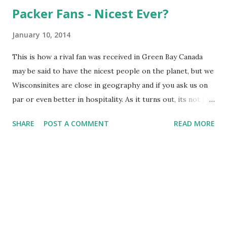
Packer Fans - Nicest Ever?
January 10, 2014
This is how a rival fan was received in Green Bay Canada
may be said to have the nicest people on the planet, but we
Wisconsinites are close in geography and if you ask us on
par or even better in hospitality. As it turns out, its not just
what we think of ourselves but others as well - including
SHARE
POST A COMMENT
READ MORE
rival fans of our beloved Packers. WXRT radio from
Chicago, home of our rival Bears, just featured a post from
a host (hey that rhymes) who happens to be a 49ers fan
and watched his team just eke out a win (did you see how
close the game ending FG got to being blocked?) over the
Pack at Lambeau. In the post, and many comments by
Illinoisans, he proclaims his admiration for how nice the
fans at Lambeau were to him - even in defeat.