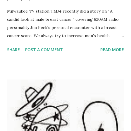
Milwaukee TV station TMJ4 recently did a story on ' A
candid look at male breast cancer ' covering 620AM radio
personality Jim Peck's personal encounter with a breast
cancer scare. We always try to increase men's health
awareness, and the men's cancers always take a prominent
SHARE
POST A COMMENT
READ MORE
place in awareness and fundraising efforts, but this story is
different. Not only is it an atypical cancer, usually thought
of only for women, but it is personal since I had a breast
cancer scare myself.