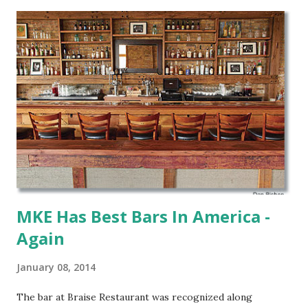
Maple. All three return to the list having been on previous
years and Palm got special recognition.
MKE Has Best Bars In America -
Again
January 08, 2014
The bar at Braise Restaurant was recognized along