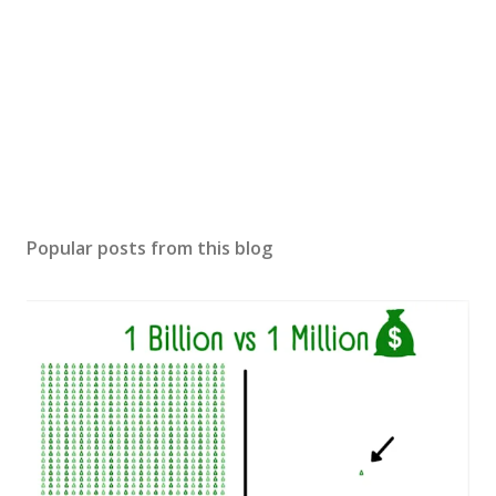
Popular posts from this blog