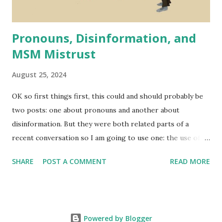
recent event that is - ...
Pronouns, Disinformation, and
MSM Mistrust
August 25, 2024
OK so first things first, this could and should probably be
two posts: one about pronouns and another about
disinformation. But they were both related parts of a
recent conversation so I am going to use one: the use of
pronouns; to talk about another: the spread of
SHARE
POST A COMMENT
READ MORE
disinformation. I'll probably do a full post just on pronouns
soon.
Powered by Blogger