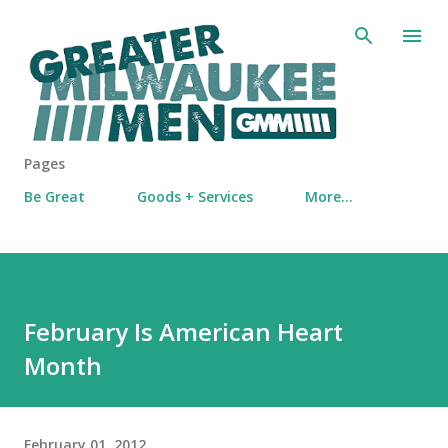
Skip to main content
Pages
Be Great
Goods + Services
More…
February Is American Heart
Month
February 01, 2012