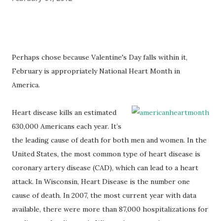
Perhaps chose because Valentine's Day falls within it,
February is appropriately National Heart Month in
America.
Heart disease kills an estimated
630,000 Americans each year. It’s
the leading cause of death for both men and women. In the
United States, the most common type of heart disease is
coronary artery disease (CAD), which can lead to a heart
attack. In Wisconsin, Heart Disease is the number one
cause of death. In 2007, the most current year with data
available, there were more than 87,000 hospitalizations for