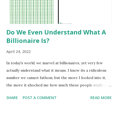
Do We Even Understand What A
Billionaire Is?
April 24, 2022
In today's world, we marvel at billionaires, yet very few
actually understand what it means. I know its a ridiculous
number we cannot fathom, but the more I looked into it,
the more it shocked me how much these people really are
worth. Among the general populace, making 'six-figures'
SHARE
POST A COMMENT
READ MORE
or $100,000 is a benchmark of success and wealth.
Millionaires are truly wealthy. But what is often
misunderstood is how exponentially large adding another,