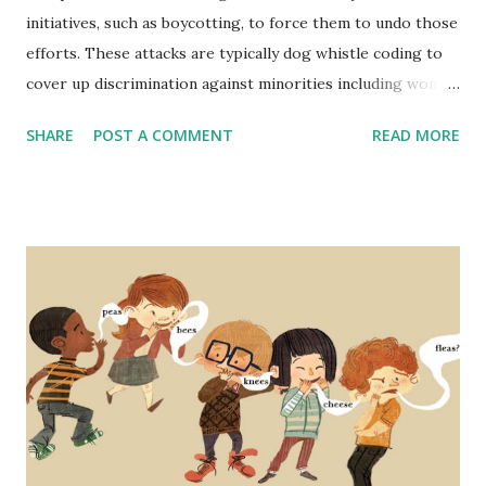
initiatives, such as boycotting, to force them to undo those
efforts. These attacks are typically dog whistle coding to
cover up discrimination against minorities including women
and people of color. The narrative is typically that hiring
SHARE
POST A COMMENT
READ MORE
standards are lowered to include a wider range of
employees and that it is a form of reverse discrimination -
disadvantaging one group (people that are one or more of
white, male, and cisgender). But not only is this not the
case, in fact, DEI initiatives are proven to strengthen
companies' performance across many metrics - even
financially. Someone recently brought up lowering standard
for airline pilots as proof that DEI is a radical far left
practice that supposedly in this case makes pilots less
qualified and flying more dangerous in order to fulfill DEI
quotas. A similar case has been made recently regarding
the Secret Service and issues with at least one high-profile