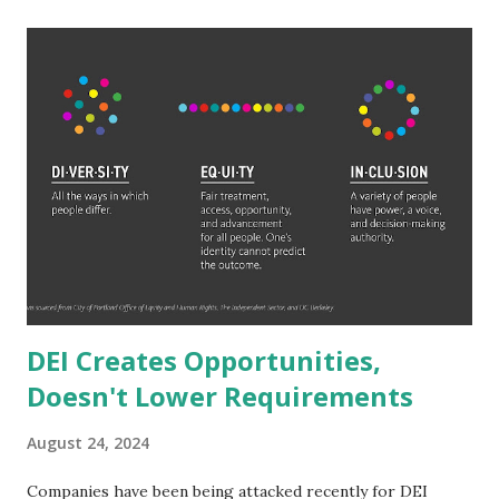
let alone 3, or 6 a number becomes. The wealthiest aren't
just billionaires either, they are hundred billionaires. Elon
Musk is worth 265 billion. That is 265 with 9 zeroes after
it. 265,000,000,000. It would take someone making six-
figures 2,650,000 years to amass that wealth with no
expenses. 2.65 MILLION years. To reach Jeff Bezos' wealth
would only take them 1.77 million years. Even someone who
makes a million dollars a year (which is wealthier than a
millionaire which is just a net worth not annual salary
delineation) would ...
DEI Creates Opportunities,
Doesn't Lower Requirements
August 24, 2024
Companies have been being attacked recently for DEI