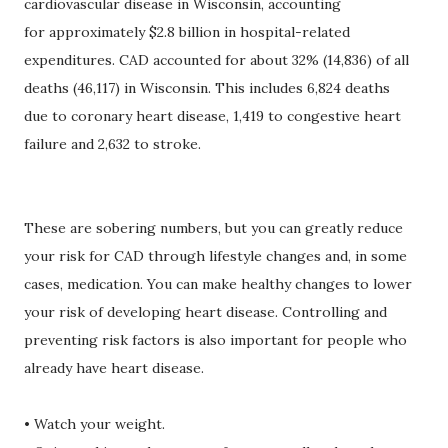
cardiovascular disease in Wisconsin, accounting
for approximately $2.8 billion in hospital-related
expenditures. CAD accounted for about 32% (14,836) of all
deaths (46,117) in Wisconsin. This includes 6,824 deaths
due to coronary heart disease, 1,419 to congestive heart
failure and 2,632 to stroke.
These are sobering numbers, but you can greatly reduce
your risk for CAD through lifestyle changes and, in some
cases, medication. You can make healthy changes to lower
your risk of developing heart disease. Controlling and
preventing risk factors is also important for people who
already have heart disease.
• Watch your weight.