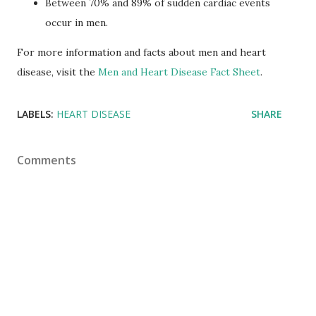
Between 70% and 89% of sudden cardiac events
occur in men.
For more information and facts about men and heart
disease, visit the
Men and Heart Disease Fact Sheet
.
LABELS:
HEART DISEASE
SHARE
Comments