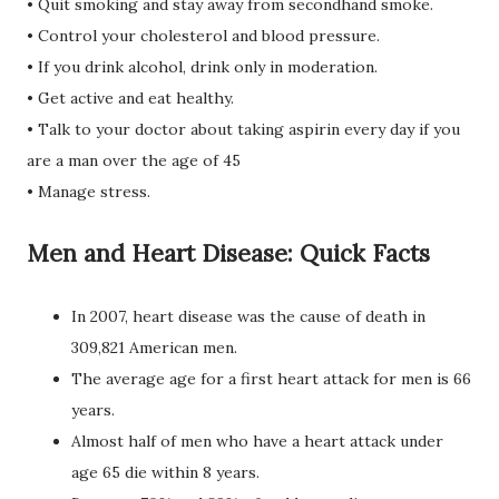
• Quit smoking and stay away from secondhand smoke.
• Control your cholesterol and blood pressure.
• If you drink alcohol, drink only in moderation.
• Get active and eat healthy.
• Talk to your doctor about taking aspirin every day if you
are a man over the age of 45
• Manage stress.
Men and Heart Disease: Quick Facts
In 2007, heart disease was the cause of death in
309,821 American men.
The average age for a first heart attack for men is 66
years.
Almost half of men who have a heart attack under
age 65 die within 8 years.