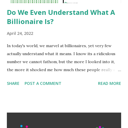
Do We Even Understand What A
Billionaire Is?
April 24, 2022
In today's world, we marvel at billionaires, yet very few
actually understand what it means. I know its a ridiculous
number we cannot fathom, but the more I looked into it,
the more it shocked me how much these people really are
worth. Among the general populace, making 'six-figures'
SHARE
POST A COMMENT
READ MORE
or $100,000 is a benchmark of success and wealth.
Millionaires are truly wealthy. But what is often
misunderstood is how exponentially large adding another,
let alone 3, or 6 a number becomes. The wealthiest aren't
just billionaires either, they are hundred billionaires. Elon
Musk is worth 265 billion. That is 265 with 9 zeroes after