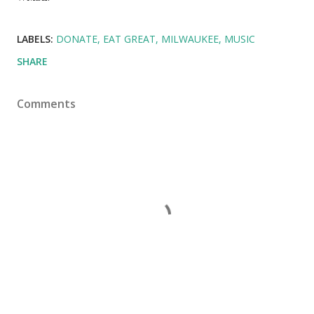
LABELS:
DONATE
EAT GREAT
MILWAUKEE
MUSIC
SHARE
Comments