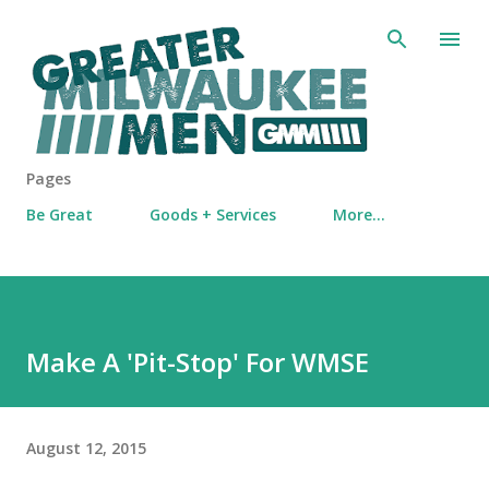
Skip to main content
Pages
Be Great
Goods + Services
More…
Make A 'Pit-Stop' For WMSE
August 12, 2015