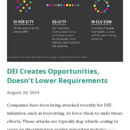
it. 265,000,000,000. It would take someone making six-
figures 2,650,000 years to amass that wealth with no
expenses. 2.65 MILLION years. To reach Jeff Bezos' wealth
would only take them 1.77 million years. Even someone who
makes a million dollars a year (which is wealthier than a
millionaire which is just a net worth not annual salary
delineation) would ...
DEI Creates Opportunities,
Doesn't Lower Requirements
August 24, 2024
Companies have been being attacked recently for DEI
initiatives, such as boycotting, to force them to undo those
efforts. These attacks are typically dog whistle coding to
cover up discrimination against minorities including women