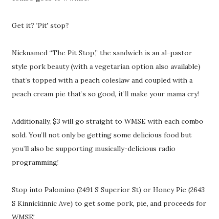
Get it? 'Pit' stop?
Nicknamed “The Pit Stop,” the sandwich is an al-pastor
style pork beauty (with a vegetarian option also available)
that’s topped with a peach coleslaw and coupled with a
peach cream pie that’s so good, it’ll make your mama cry!
Additionally, $3 will go straight to WMSE with each combo
sold. You’ll not only be getting some delicious food but
you’ll also be supporting musically-delicious radio
programming!
Stop into Palomino (2491 S Superior St) or Honey Pie (2643
S Kinnickinnic Ave) to get some pork, pie, and proceeds for
WMSE!