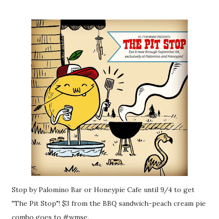
Stop by Palomino Bar or Honeypie Cafe until 9/4 to get
"The Pit Stop"! $3 from the BBQ sandwich-peach cream pie
combo goes to #wmse.