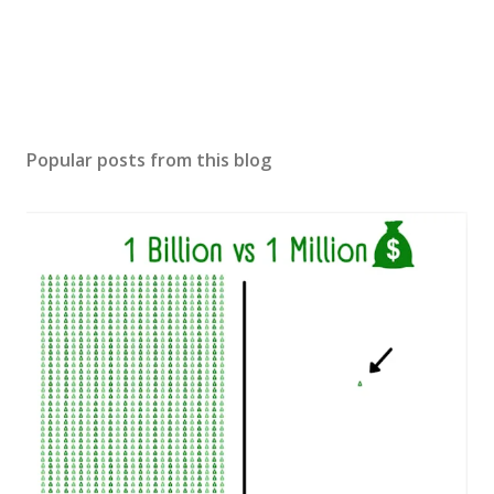
Popular posts from this blog