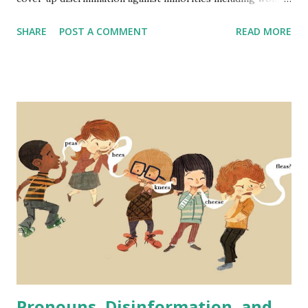
and people of color. The narrative is typically that hiring
SHARE
POST A COMMENT
READ MORE
standards are lowered to include a wider range of
employees and that it is a form of reverse discrimination -
disadvantaging one group (people that are one or more of
white, male, and cisgender). But not only is this not the
case, in fact, DEI initiatives are proven to strengthen
companies' performance across many metrics - even
financially. Someone recently brought up lowering standard
for airline pilots as proof that DEI is a radical far left
practice that supposedly in this case makes pilots less
qualified and flying more dangerous in order to fulfill DEI
quotas. A similar case has been made recently regarding
the Secret Service and issues with at least one high-profile
recent event that is - ...
Pronouns, Disinformation, and