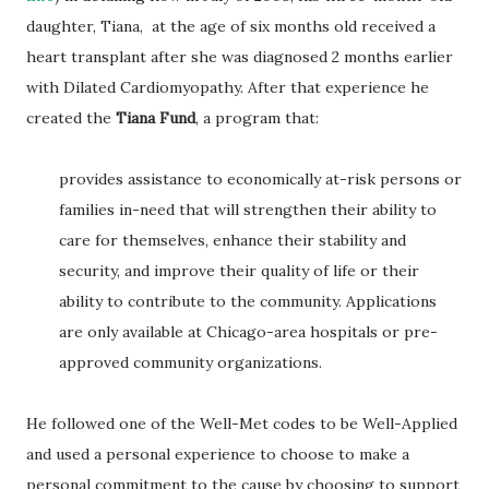
daughter, Tiana, at the age of six months old received a
heart transplant after she was diagnosed 2 months earlier
with Dilated Cardiomyopathy. After that experience he
created the
Tiana Fund
, a program that:
provides assistance to economically at-risk persons or
families in-need that will strengthen their ability to
care for themselves, enhance their stability and
security, and improve their quality of life or their
ability to contribute to the community. Applications
are only available at Chicago-area hospitals or pre-
approved community organizations.
He followed one of the Well-Met codes to be Well-Applied
and used a personal experience to choose to make a
personal commitment to the cause by choosing to support