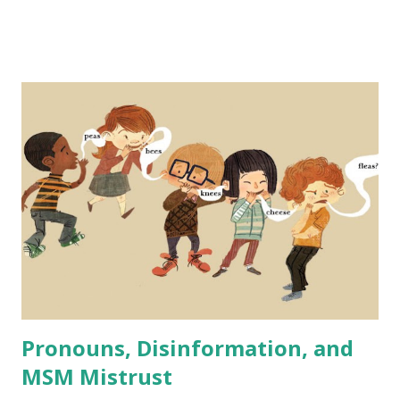
employees and that it is a form of reverse discrimination -
disadvantaging one group (people that are one or more of
white, male, and cisgender). But not only is this not the
case, in fact, DEI initiatives are proven to strengthen
companies' performance across many metrics - even
financially. Someone recently brought up lowering standard
for airline pilots as proof that DEI is a radical far left
practice that supposedly in this case makes pilots less
qualified and flying more dangerous in order to fulfill DEI
quotas. A similar case has been made recently regarding
the Secret Service and issues with at least one high-profile
recent event that is - ...
Pronouns, Disinformation, and
MSM Mistrust