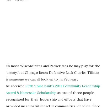
To most Wisconsinites and Packer fans he may play for the
'enemy', but Chicago Bears Defensive Back Charles Tillman
is someone we can all look up to. In February
he received
Fifth Third Bank’s 2011 Community Leadership
Award & Namesake Scholarship
as one of three people
recognized for their leadership and efforts that have
provided meaningful impact in communities of color. Since