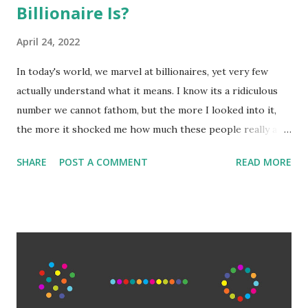
Billionaire Is?
April 24, 2022
In today's world, we marvel at billionaires, yet very few
actually understand what it means. I know its a ridiculous
number we cannot fathom, but the more I looked into it,
the more it shocked me how much these people really are
worth. Among the general populace, making 'six-figures'
SHARE
POST A COMMENT
READ MORE
or $100,000 is a benchmark of success and wealth.
Millionaires are truly wealthy. But what is often
misunderstood is how exponentially large adding another,
let alone 3, or 6 a number becomes. The wealthiest aren't
just billionaires either, they are hundred billionaires. Elon
Musk is worth 265 billion. That is 265 with 9 zeroes after
it. 265,000,000,000. It would take someone making six-
figures 2,650,000 years to amass that wealth with no