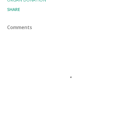
SHARE
Comments