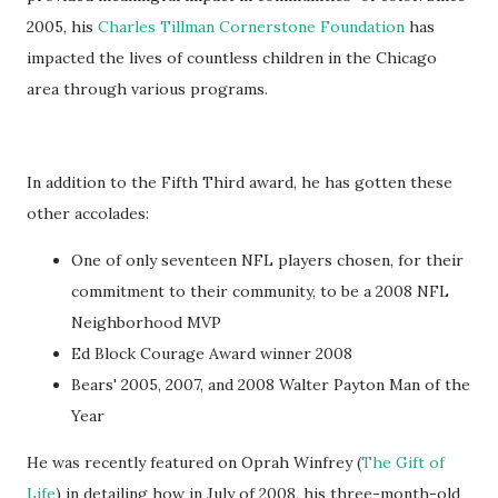
2005, his
Charles Tillman Cornerstone Foundation
has
impacted the lives of countless children in the Chicago
area through various programs.
In addition to the Fifth Third award, he has gotten these
other accolades:
One of only seventeen NFL players chosen, for their
commitment to their community, to be a 2008 NFL
Neighborhood MVP
Ed Block Courage Award winner 2008
Bears' 2005, 2007, and 2008 Walter Payton Man of the
Year
He was recently featured on Oprah Winfrey (
The Gift of
Life
) in detailing how in July of 2008, his three-month-old