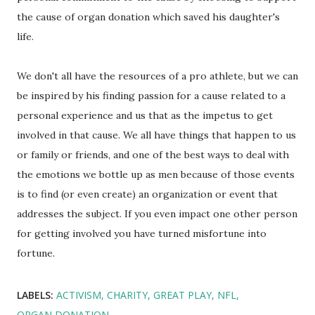
the cause of organ donation which saved his daughter's
life.
We don't all have the resources of a pro athlete, but we can
be inspired by his finding passion for a cause related to a
personal experience and us that as the impetus to get
involved in that cause. We all have things that happen to us
or family or friends, and one of the best ways to deal with
the emotions we bottle up as men because of those events
is to find (or even create) an organization or event that
addresses the subject. If you even impact one other person
for getting involved you have turned misfortune into
fortune.
LABELS:
ACTIVISM
CHARITY
GREAT PLAY
NFL
ORGAN DONATION