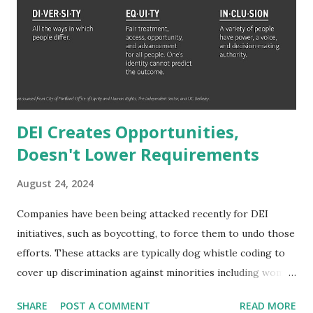
expenses. 2.65 MILLION years. To reach Jeff Bezos' wealth
would only take them 1.77 million years. Even someone who
makes a million dollars a year (which is wealthier than a
millionaire which is just a net worth not annual salary
delineation) would ...
DEI Creates Opportunities,
Doesn't Lower Requirements
August 24, 2024
Companies have been being attacked recently for DEI
initiatives, such as boycotting, to force them to undo those
efforts. These attacks are typically dog whistle coding to
cover up discrimination against minorities including women
and people of color. The narrative is typically that hiring
SHARE
POST A COMMENT
READ MORE
standards are lowered to include a wider range of