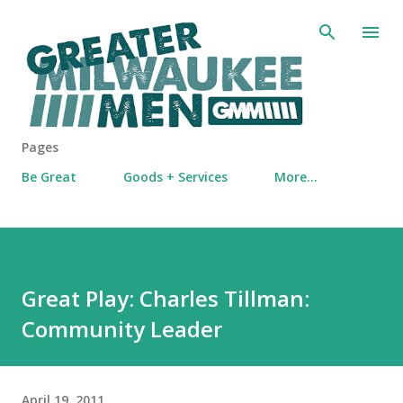
Skip to main content
Pages
Be Great
Goods + Services
More…
Great Play: Charles Tillman:
Community Leader
April 19, 2011