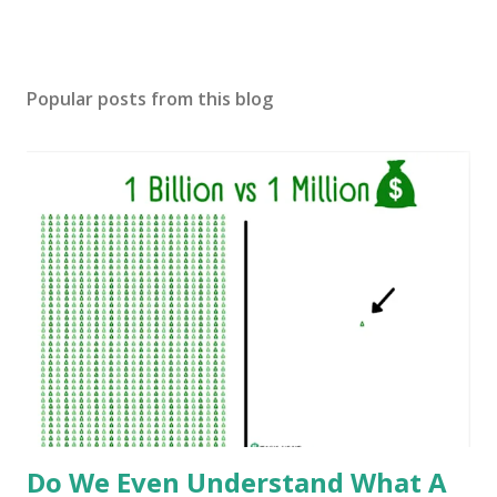
Popular posts from this blog
Do We Even Understand What A