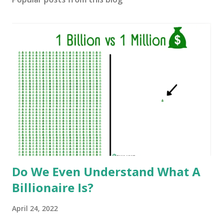
Do We Even Understand What A
Billionaire Is?
April 24, 2022