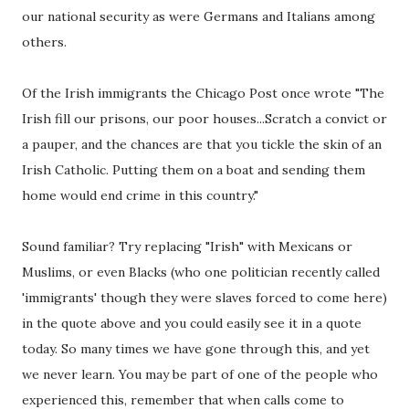
our national security as were Germans and Italians among
others.
Of the Irish immigrants the Chicago Post once wrote "The
Irish fill our prisons, our poor houses...Scratch a convict or
a pauper, and the chances are that you tickle the skin of an
Irish Catholic. Putting them on a boat and sending them
home would end crime in this country."
Sound familiar? Try replacing "Irish" with Mexicans or
Muslims, or even Blacks (who one politician recently called
'immigrants' though they were slaves forced to come here)
in the quote above and you could easily see it in a quote
today. So many times we have gone through this, and yet
we never learn. You may be part of one of the people who
experienced this, remember that when calls come to