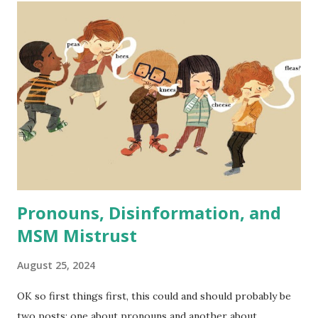
case, in fact, DEI initiatives are proven to strengthen
companies' performance across many metrics - even
financially. Someone recently brought up lowering standard
for airline pilots as proof that DEI is a radical far left
practice that supposedly in this case makes pilots less
qualified and flying more dangerous in order to fulfill DEI
quotas. A similar case has been made recently regarding
the Secret Service and issues with at least one high-profile
recent event that is - ...
Pronouns, Disinformation, and
MSM Mistrust
August 25, 2024
OK so first things first, this could and should probably be
two posts: one about pronouns and another about