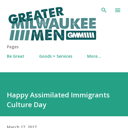
Skip to main content
Pages
Be Great
Goods + Services
More…
Happy Assimilated Immigrants
Culture Day
March 17, 2017