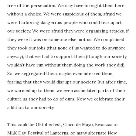
free of the persecution. We may have brought them here
without a choice. We were suspicious of them, afraid we
were harboring dangerous people who could tear apart
our society. We were afraid they were organizing attacks, if
they were it was on someone else, not us. We complained
they took our jobs (that none of us wanted to do anymore
anyway), that we had to support them (though our society
wouldn't have run without them doing the work they did).
So, we segregated them, maybe even interred them,
fearing that they would disrupt our society. But after time,
we warmed up to them, we even assimilated parts of their
culture as they had to do of ours. Now we celebrate their
addition to our society.
This could be Oktoberfest, Cinco de Mayo, Kwanzaa or
MLK Day, Festival of Lanterns, or many alternate New