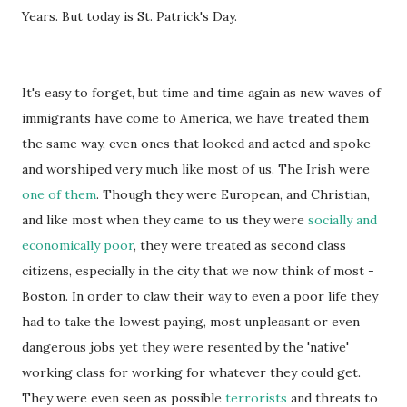
Years. But today is St. Patrick's Day.
It's easy to forget, but time and time again as new waves of
immigrants have come to America, we have treated them
the same way, even ones that looked and acted and spoke
and worshiped very much like most of us. The Irish were
one of them
. Though they were European, and Christian,
and like most when they came to us they were
socially and
economically poor
, they were treated as second class
citizens, especially in the city that we now think of most -
Boston. In order to claw their way to even a poor life they
had to take the lowest paying, most unpleasant or even
dangerous jobs yet they were resented by the 'native'
working class for working for whatever they could get.
They were even seen as possible
terrorists
and threats to