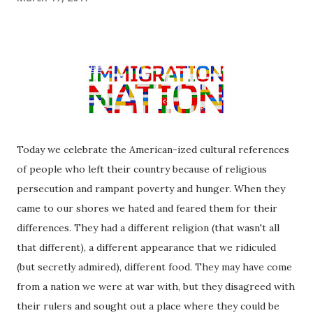
Today we celebrate the American-ized cultural references
of people who left their country because of religious
persecution and rampant poverty and hunger. When they
came to our shores we hated and feared them for their
differences. They had a different religion (that wasn't all
that different), a different appearance that we ridiculed
(but secretly admired), different food. They may have come
from a nation we were at war with, but they disagreed with
their rulers and sought out a place where they could be