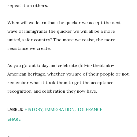
repeat it on others.
When will we learn that the quicker we accept the next
wave of immigrants the quicker we will all be a more
united, safer country? The more we resist, the more
resistance we create.
As you go out today and celebrate (fill-in-theblank)-
American heritage, whether you are of their people or not,
remember what it took them to get the acceptance,
recognition, and celebration they now have.
LABELS:
HISTORY
IMMIGRATION
TOLERANCE
SHARE