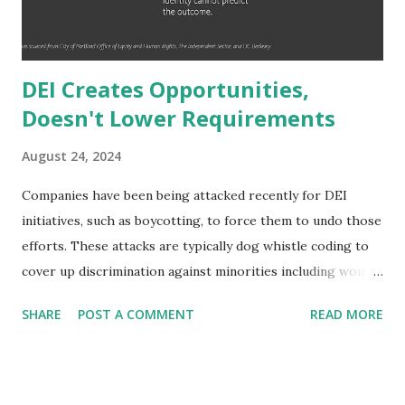
millionaire which is just a net worth not annual salary
delineation) would ...
DEI Creates Opportunities,
Doesn't Lower Requirements
August 24, 2024
Companies have been being attacked recently for DEI
initiatives, such as boycotting, to force them to undo those
efforts. These attacks are typically dog whistle coding to
cover up discrimination against minorities including women
and people of color. The narrative is typically that hiring
SHARE
POST A COMMENT
READ MORE
standards are lowered to include a wider range of
employees and that it is a form of reverse discrimination -
disadvantaging one group (people that are one or more of
white, male, and cisgender). But not only is this not the