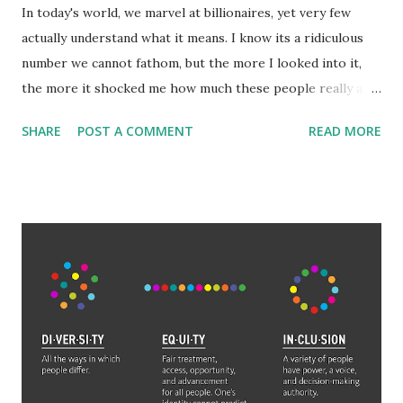
In today's world, we marvel at billionaires, yet very few
actually understand what it means. I know its a ridiculous
number we cannot fathom, but the more I looked into it,
the more it shocked me how much these people really are
worth. Among the general populace, making 'six-figures'
SHARE
POST A COMMENT
READ MORE
or $100,000 is a benchmark of success and wealth.
Millionaires are truly wealthy. But what is often
misunderstood is how exponentially large adding another,
let alone 3, or 6 a number becomes. The wealthiest aren't
just billionaires either, they are hundred billionaires. Elon
Musk is worth 265 billion. That is 265 with 9 zeroes after
it. 265,000,000,000. It would take someone making six-
figures 2,650,000 years to amass that wealth with no
expenses. 2.65 MILLION years. To reach Jeff Bezos' wealth
would only take them 1.77 million years. Even someone who
makes a million dollars a year (which is wealthier than a